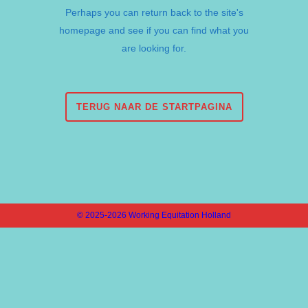
Perhaps you can return back to the site's
homepage and see if you can find what you
are looking for.
TERUG NAAR DE STARTPAGINA
© 2025-2026 Working Equitation Holland