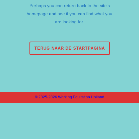
Perhaps you can return back to the site's
homepage and see if you can find what you
are looking for.
TERUG NAAR DE STARTPAGINA
© 2025-2026 Working Equitation Holland